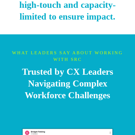
high-touch and capacity-
limited to ensure impact.
WHAT LEADERS SAY ABOUT WORKING
WITH SRC
Trusted by CX Leaders
Navigating Complex
Workforce Challenges