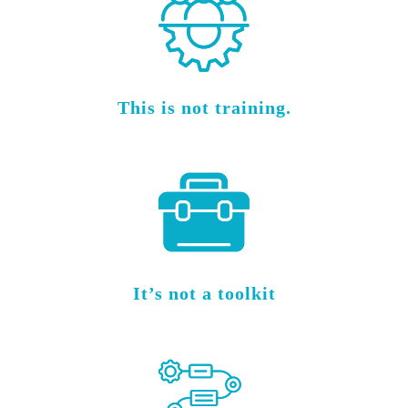
This is not training.
It’s not a toolkit