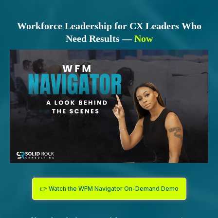
Workforce Leadership for CX Leaders Who
Need Results —
Now
👉 Watch the WFM Navigator On-Demand Demo