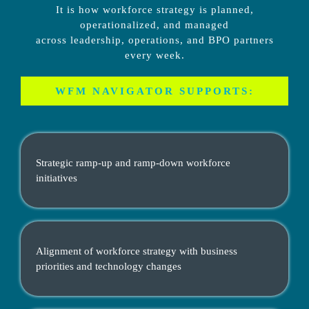
It is how workforce strategy is planned,
operationalized, and managed
across leadership, operations, and BPO partners
every week.
WFM NAVIGATOR SUPPORTS:
Strategic ramp-up and ramp-down workforce
initiatives
Alignment of workforce strategy with business
priorities and technology changes