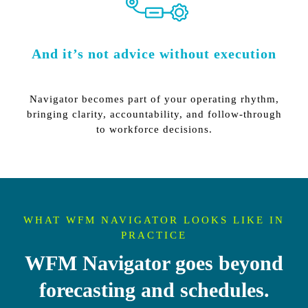
And it’s not advice without execution
Navigator becomes part of your operating rhythm,
bringing clarity, accountability, and follow-through
to workforce decisions.
WHAT WFM NAVIGATOR LOOKS LIKE IN
PRACTICE
WFM Navigator goes beyond
forecasting and schedules.