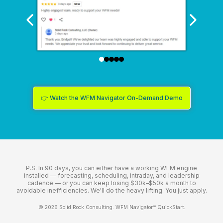
👉 Watch the WFM Navigator On-Demand Demo
P.S. In 90 days, you can either have a working WFM engine
installed — forecasting, scheduling, intraday, and leadership
cadence — or you can keep losing $30k–$50k a month to
avoidable inefficiencies. We'll do the heavy lifting. You just apply.
© 2026 Solid Rock Consulting. WFM Navigator™ QuickStart.