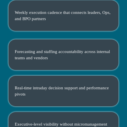
Weekly execution cadence that connects leaders, Ops,
and BPO partners
Forecasting and staffing accountability across internal
teams and vendors
Real-time intraday decision support and performance
pivots
Executive-level visibility without micromanagement