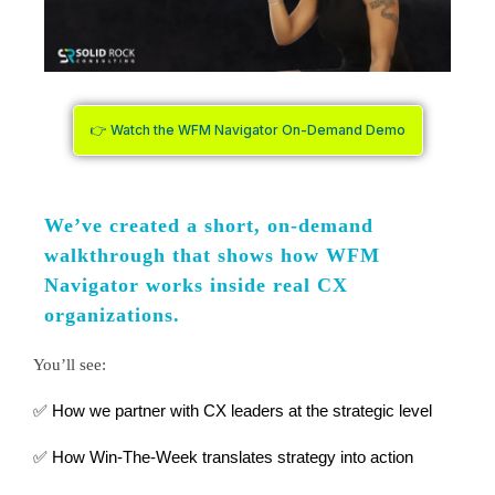
👉 Watch the WFM Navigator On-Demand Demo
We’ve created a short, on-demand
walkthrough that shows how WFM
Navigator works inside real CX
organizations.
You’ll see:
✅ How we partner with CX leaders at the strategic level
✅ How Win-The-Week translates strategy into action