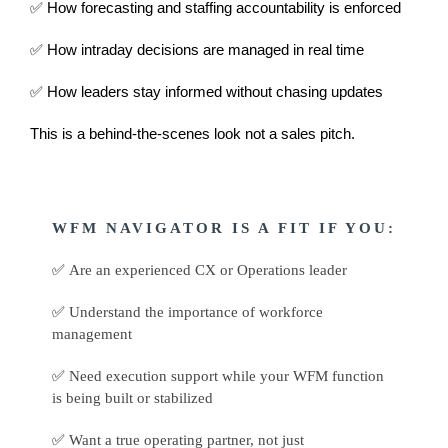
✅ How forecasting and staffing accountability is enforced
✅ How intraday decisions are managed in real time
✅ How leaders stay informed without chasing updates
This is a behind-the-scenes look not a sales pitch.
WFM NAVIGATOR IS A FIT IF YOU:
✅
Are an experienced CX or Operations leader
✅
Understand the importance of workforce
management
✅
Need execution support while your WFM function
is being built or stabilized
✅
Want a true operating partner, not just