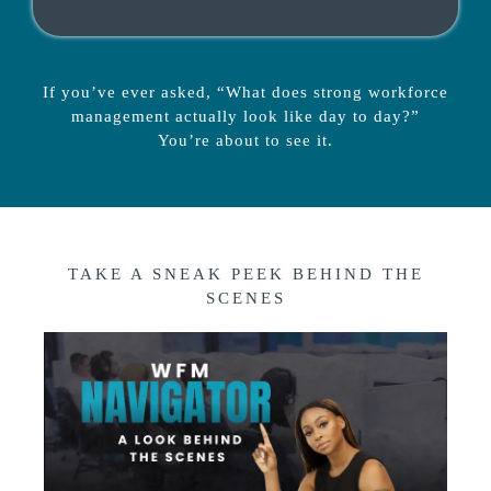
If you’ve ever asked, “What does strong workforce
management actually look like day to day?”
You’re about to see it.
TAKE A SNEAK PEEK BEHIND THE
SCENES