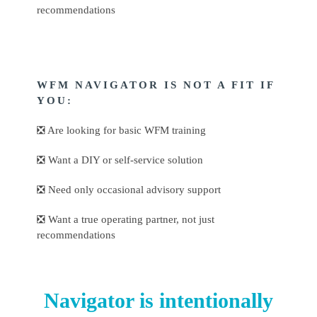
recommendations
WFM NAVIGATOR IS NOT A FIT IF
YOU:
❎ Are looking for basic WFM training
❎ Want a DIY or self-service solution
❎ Need only occasional advisory support
❎ Want a true operating partner, not just
recommendations
Navigator is intentionally