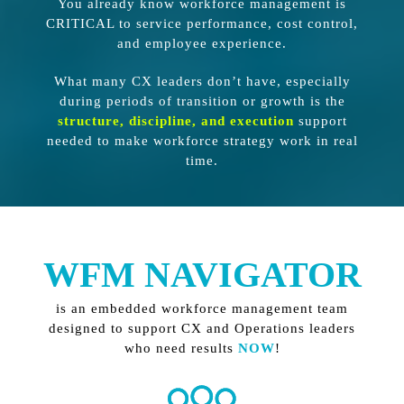
You already know workforce management is
CRITICAL to service performance, cost control,
and employee experience.
What many CX leaders don’t have, especially
during periods of transition or growth is the
structure, discipline, and execution
support
needed to make workforce strategy work in real
time.
WFM NAVIGATOR
is an embedded workforce management team
designed to support CX and Operations leaders
who need results
NOW
!