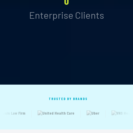
0
Enterprise Clients
TRUSTED BY BRANDS