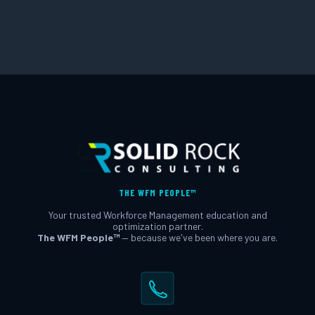
THE WFM PEOPLE™
Your trusted Workforce Management education and
optimization partner.
The WFM People™
— because we've been where you are.