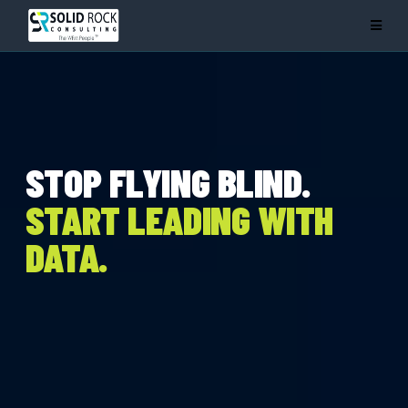
STOP FLYING BLIND.
START LEADING WITH
DATA.