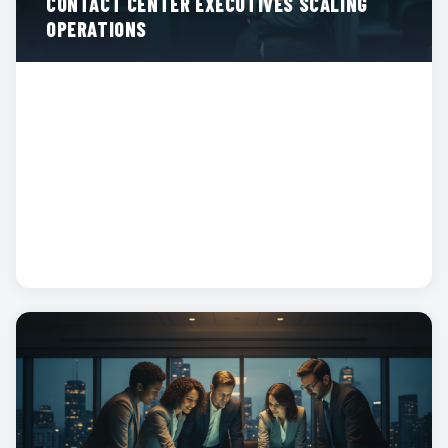
CONTACT CENTER EXECUTIVES SCALING
OPERATIONS