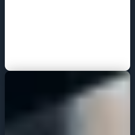
leadership
Stakeholder alignment sessions that drive org-wide
buy-in
Technology evaluation and vendor selection support
Executive readout delivered at every major milestone