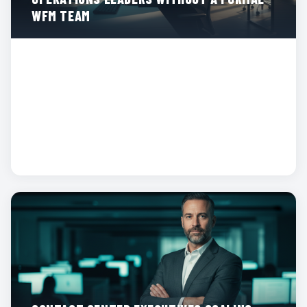
WFM TEAM