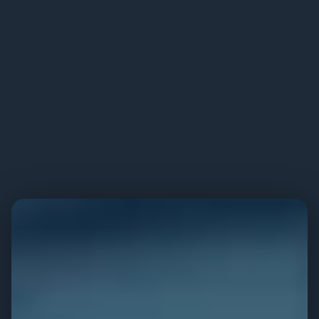
PERFORMANCE