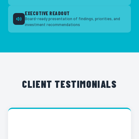
EXECUTIVE READOUT
Board-ready presentation of findings, priorities, and
investment recommendations
CLIENT TESTIMONIALS