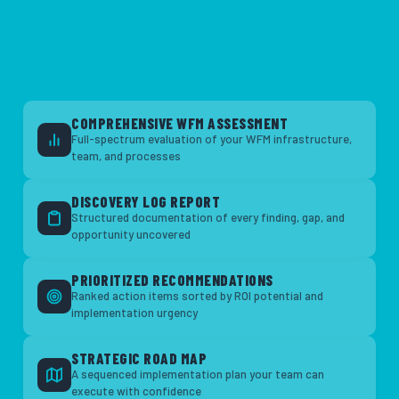
COMPREHENSIVE WFM ASSESSMENT
Full-spectrum evaluation of your WFM infrastructure,
team, and processes
DISCOVERY LOG REPORT
Structured documentation of every finding, gap, and
opportunity uncovered
PRIORITIZED RECOMMENDATIONS
Ranked action items sorted by ROI potential and
implementation urgency
STRATEGIC ROAD MAP
A sequenced implementation plan your team can
execute with confidence