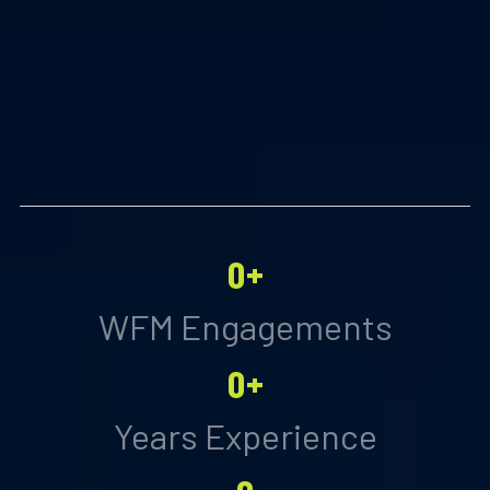
0+
WFM Engagements
0+
Years Experience