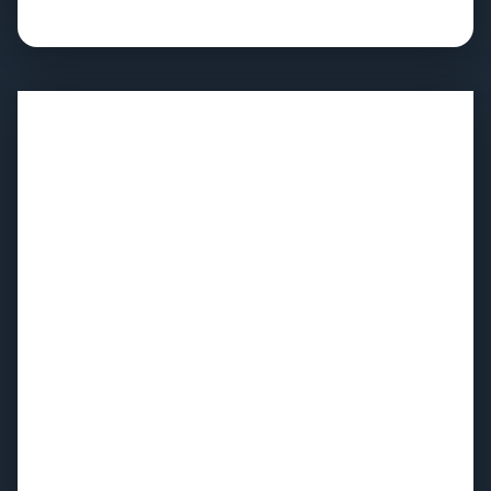
Full strategic road map with sequenced
implementation milestones
Hands-on capability building for your WFM team and