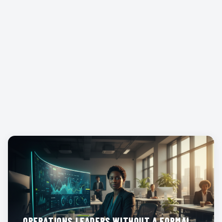
WORK
OPERATIONS LEADERS WITHOUT A FORMAL