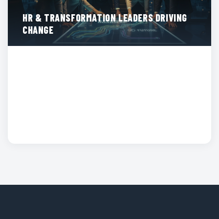
HR & TRANSFORMATION LEADERS DRIVING
CHANGE