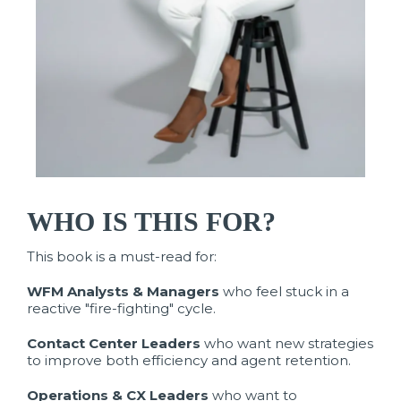
WHO IS THIS FOR?
This book is a must-read for:
WFM Analysts & Managers
who feel stuck in a
reactive "fire-fighting" cycle.
Contact Center Leaders
who want new strategies
to improve both efficiency and agent retention.
Operations & CX Leaders
who want to