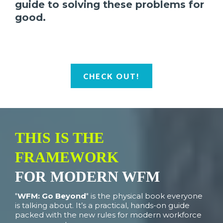
guide to solving these problems for
good.
CHECK OUT!
THIS IS THE
FRAMEWORK
FOR MODERN WFM
"
WFM: Go Beyond
" is the physical book everyone
is talking about. It’s a practical, hands-on guide
packed with the new rules for modern workforce