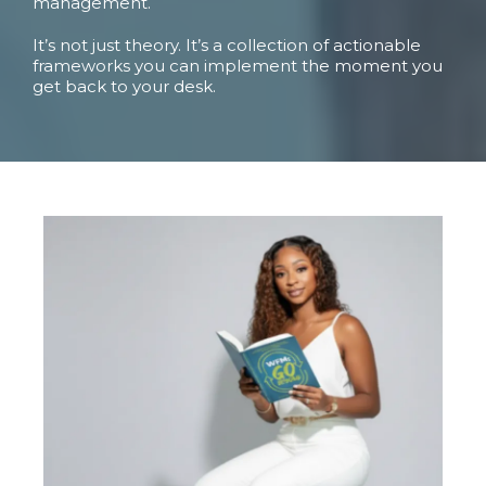
management.
It’s not just theory. It’s a collection of actionable
frameworks you can implement the moment you
get back to your desk.