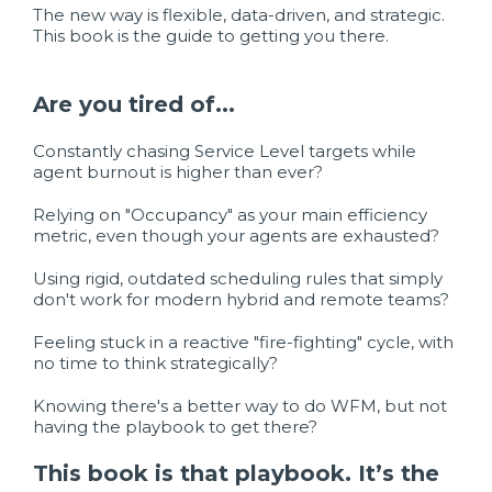
The new way is flexible, data-driven, and strategic.
This book is the guide to getting you there.
Are you tired of...
Constantly chasing Service Level targets while
agent burnout is higher than ever?
Relying on "Occupancy" as your main efficiency
metric, even though your agents are exhausted?
Using rigid, outdated scheduling rules that simply
don't work for modern hybrid and remote teams?
Feeling stuck in a reactive "fire-fighting" cycle, with
no time to think strategically?
Knowing there's a better way to do WFM, but not
having the playbook to get there?
This book is that playbook. It’s the