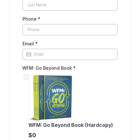
Phone
*
Email
*
WFM: Go Beyond Book
*
WFM: Go Beyond Book (Hardcopy)
$0