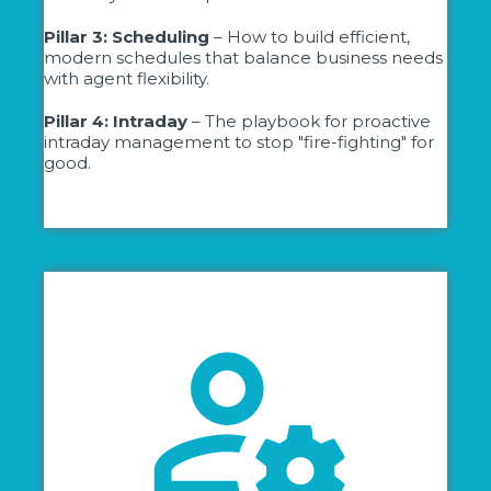
Pillar 3: Scheduling
– How to build efficient,
modern schedules that balance business needs
with agent flexibility.
Pillar 4: Intraday
– The playbook for proactive
intraday management to stop "fire-fighting" for
good.