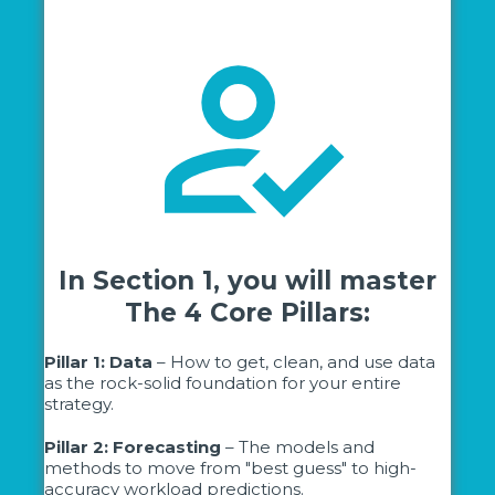
In Section 1, you will master
The 4 Core Pillars:
Pillar 1: Data
– How to get, clean, and use data
as the rock-solid foundation for your entire
strategy.
Pillar 2: Forecasting
– The models and
methods to move from "best guess" to high-
accuracy workload predictions.