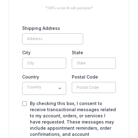
*100% secure & safe payments*
Shipping Address
City
State
Country
Postal Code
Country
By checking this box, I consent to
receive transactional messages related
to my account, orders, or services I
have requested. These messages may
include appointment reminders, order
confirmations, and account