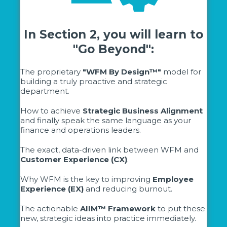
In Section 2, you will learn to
"Go Beyond":
The proprietary
"WFM By Design™"
model for
building a truly proactive and strategic
department.
How to achieve
Strategic Business Alignment
and finally speak the same language as your
finance and operations leaders.
The exact, data-driven link between WFM and
Customer Experience (CX)
.
Why WFM is the key to improving
Employee
Experience (EX)
and reducing burnout.
The actionable
AIIM™ Framework
to put these
new, strategic ideas into practice immediately.