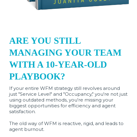
ARE YOU STILL
MANAGING YOUR TEAM
WITH A 10-YEAR-OLD
PLAYBOOK?
If your entire WFM strategy still revolves around
just "Service Level" and "Occupancy," you're not just
using outdated methods, you're missing your
biggest opportunities for efficiency and agent
satisfaction.
The old way of WFM is reactive, rigid, and leads to
agent burnout.