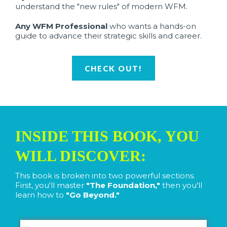
understand the "new rules" of modern WFM.
Any WFM Professional
who wants a hands-on
guide to advance their strategic skills and career.
CHECK OUT!
INSIDE THIS BOOK, YOU
WILL DISCOVER:
This book is broken into two powerful sections.
First, you'll master
"The Foundation,"
then you'll
learn how to
"Go Beyond."