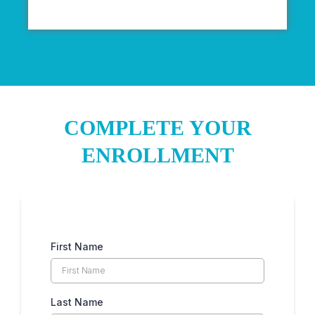
COMPLETE YOUR
ENROLLMENT
First Name
Last Name