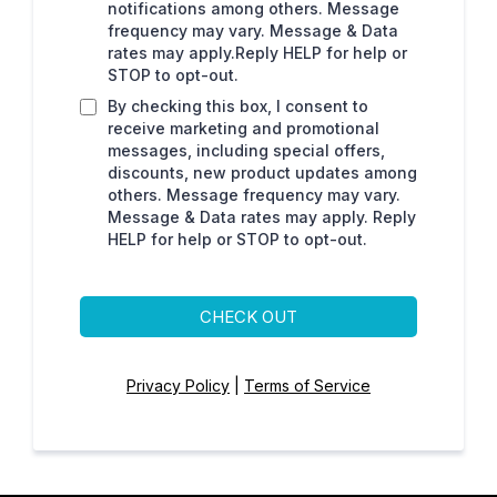
notifications among others. Message
frequency may vary. Message & Data
rates may apply.Reply HELP for help or
STOP to opt-out.
By checking this box, I consent to
receive marketing and promotional
messages, including special offers,
discounts, new product updates among
others. Message frequency may vary.
Message & Data rates may apply. Reply
HELP for help or STOP to opt-out.
CHECK OUT
Privacy Policy
|
Terms of Service