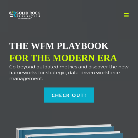
THE WFM PLAYBOOK
FOR THE MODERN ERA
Go beyond outdated metrics and discover the new
frameworks for strategic, data-driven workforce
management.
CHECK OUT!